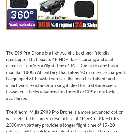
The
E99 Pro Drone
is a lightweight, beginner-friendly
quadcopter that boasts 4K HD video recording and dual
cameras. It offers a flight time of 10–12 minutes and has a
modular 1800mAh battery that takes 90 minutes to charge. It
is equipped with basic features like one-click takeoff and
smart wind resistance, making it ideal for first-time users.
However, it lacks advanced features like GPS or obstacle
avoidance.
The
Xiaomi Mijia Z908 Pro Drone
is a more advanced option
with selectable camera resolutions of 4K, 6K, or 8K HD. Its
2000mAh battery provides a longer flight time of 15–20
minutes, with a quicker 60-minute charge time. The drone