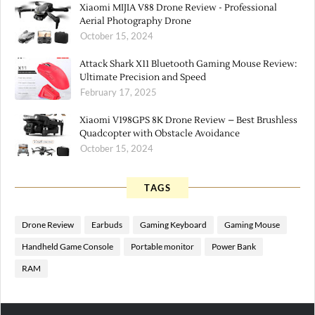
Xiaomi MIJIA V88 Drone Review - Professional
Aerial Photography Drone
October 15, 2024
Attack Shark X11 Bluetooth Gaming Mouse Review:
Ultimate Precision and Speed
February 17, 2025
Xiaomi V198GPS 8K Drone Review – Best Brushless
Quadcopter with Obstacle Avoidance
October 15, 2024
TAGS
Drone Review
Earbuds
Gaming Keyboard
Gaming Mouse
Handheld Game Console
Portable monitor
Power Bank
RAM