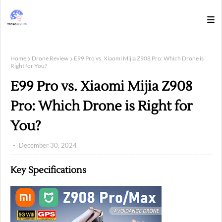
Home
Drone Review
E99 Pro vs. Xiaomi Mijia Z908 Pro: Which Drone is
Right for You?
E99 Pro vs. Xiaomi Mijia Z908
Pro: Which Drone is Right for
You?
December 30, 2024
Key Specifications