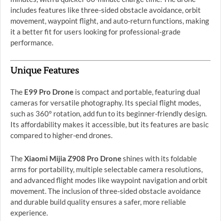
includes features like three-sided obstacle avoidance, orbit
movement, waypoint flight, and auto-return functions, making
it a better fit for users looking for professional-grade
performance.
Unique Features
The
E99 Pro Drone
is compact and portable, featuring dual
cameras for versatile photography. Its special flight modes,
such as 360° rotation, add fun to its beginner-friendly design.
Its affordability makes it accessible, but its features are basic
compared to higher-end drones.
The
Xiaomi Mijia Z908 Pro Drone
shines with its foldable
arms for portability, multiple selectable camera resolutions,
and advanced flight modes like waypoint navigation and orbit
movement. The inclusion of three-sided obstacle avoidance
and durable build quality ensures a safer, more reliable
experience.