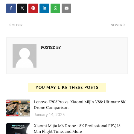
OLDER
NEWER
POSTED BY
YOU MAY LIKE THESE POSTS
Lenovo Z908Pro vs. Xiaomi MIJIA V88: Ultimate 8K
Drone Comparison
January 14, 2025
Xiaomi Mijia M6 Drone - 8K Professional FPV, 18
Min Flight Time, and More