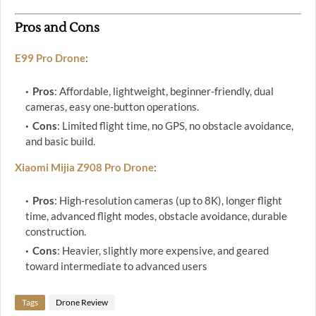
Pros and Cons
E99 Pro Drone
:
Pros
: Affordable, lightweight, beginner-friendly, dual
cameras, easy one-button operations.
Cons
: Limited flight time, no GPS, no obstacle avoidance,
and basic build.
Xiaomi Mijia Z908 Pro Drone
:
Pros
: High-resolution cameras (up to 8K), longer flight
time, advanced flight modes, obstacle avoidance, durable
construction.
Cons
: Heavier, slightly more expensive, and geared
toward intermediate to advanced users
Tags
Drone Review