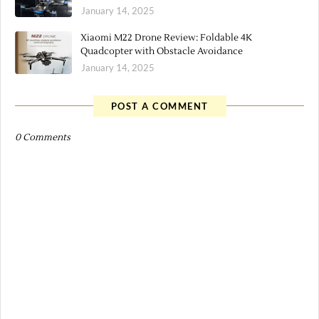
January 14, 2025
Xiaomi M22 Drone Review: Foldable 4K
Quadcopter with Obstacle Avoidance
January 14, 2025
POST A COMMENT
0 Comments