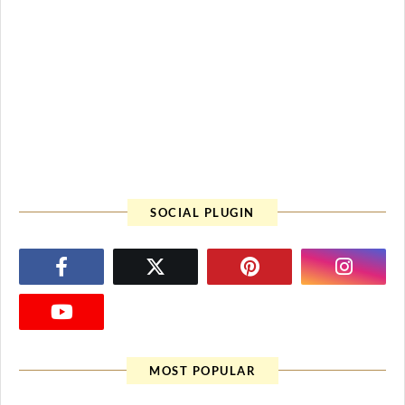
SOCIAL PLUGIN
MOST POPULAR