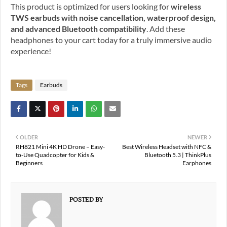
This product is optimized for users looking for
wireless
TWS earbuds with noise cancellation, waterproof design,
and advanced Bluetooth compatibility
. Add these
headphones to your cart today for a truly immersive audio
experience!
Tags
Earbuds
OLDER
NEWER
RH821 Mini 4K HD Drone – Easy-
Best Wireless Headset with NFC &
to-Use Quadcopter for Kids &
Bluetooth 5.3 | ThinkPlus
Beginners
Earphones
POSTED BY