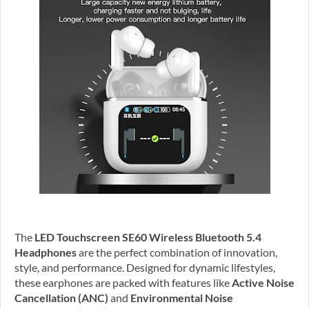
The
LED Touchscreen SE60 Wireless Bluetooth 5.4
Headphones
are the perfect combination of innovation,
style, and performance. Designed for dynamic lifestyles,
these earphones are packed with features like
Active Noise
Cancellation (ANC)
and
Environmental Noise