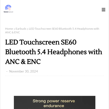
Home
Earbuds
LED Touchscreen SE60 Bluetooth 5.4 Headphones with
ANC & ENC
LED Touchscreen SE60
Bluetooth 5.4 Headphones with
ANC & ENC
November 30, 2024