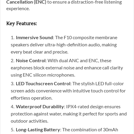
Cancellation (ENC)
to ensure a distraction-free listening
experience.
Key Features
:
Immersive Sound
: The F10 composite membrane
speakers deliver ultra-high-definition audio, making
every beat clear and precise.
Noise Control
: With dual ANC and ENC, these
earphones block external noise and enhance call clarity
using ENC silicon microphones.
LED Touchscreen Control
: The stylish LED full-color
screen adds convenience with intuitive touch control for
effortless operation.
Waterproof Durability
: IPX4-rated design ensures
protection against water, making it perfect for sports and
outdoor activities.
Long-Lasting Battery
: The combination of 30mAh