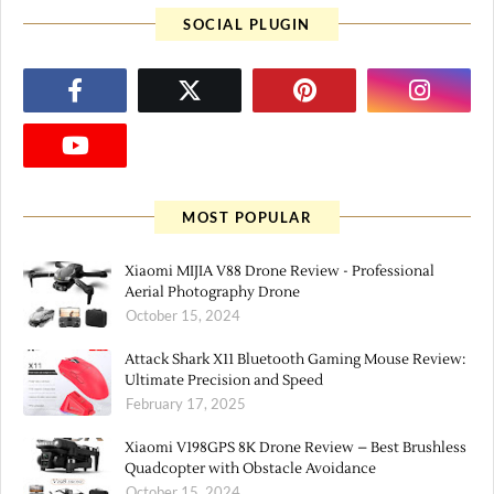
SOCIAL PLUGIN
MOST POPULAR
Xiaomi MIJIA V88 Drone Review - Professional
Aerial Photography Drone
October 15, 2024
Attack Shark X11 Bluetooth Gaming Mouse Review:
Ultimate Precision and Speed
February 17, 2025
Xiaomi V198GPS 8K Drone Review – Best Brushless
Quadcopter with Obstacle Avoidance
October 15, 2024