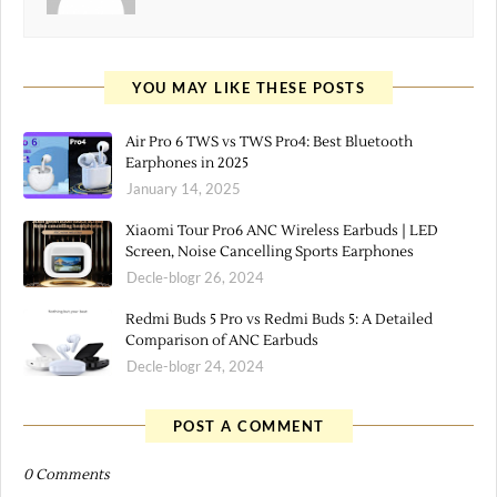
YOU MAY LIKE THESE POSTS
Air Pro 6 TWS vs TWS Pro4: Best Bluetooth
Earphones in 2025
January 14, 2025
Xiaomi Tour Pro6 ANC Wireless Earbuds | LED
Screen, Noise Cancelling Sports Earphones
Decle-blogr 26, 2024
Redmi Buds 5 Pro vs Redmi Buds 5: A Detailed
Comparison of ANC Earbuds
Decle-blogr 24, 2024
POST A COMMENT
0 Comments