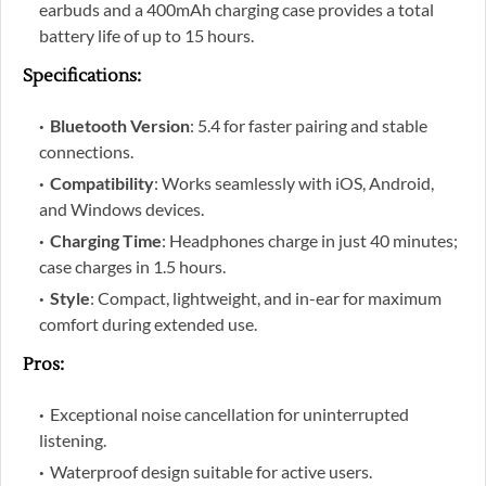
earbuds and a 400mAh charging case provides a total
battery life of up to 15 hours.
Specifications
:
Bluetooth Version
: 5.4 for faster pairing and stable
connections.
Compatibility
: Works seamlessly with iOS, Android,
and Windows devices.
Charging Time
: Headphones charge in just 40 minutes;
case charges in 1.5 hours.
Style
: Compact, lightweight, and in-ear for maximum
comfort during extended use.
Pros
:
Exceptional noise cancellation for uninterrupted
listening.
Waterproof design suitable for active users.