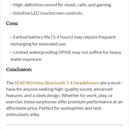
High-definition sound for music, calls, and gaming.
Intuitive LED touchscreen controls.
Cons
:
Earbud battery life (3-4 hours) may require frequent
recharging for extended use.
Limited waterproofing (IPX4) may not suffice for heavy
water exposure.
Conclusion
:
The
SE60 Wireless Bluetooth 5.4 Headphones
are a must-
have for anyone seeking high-quality sound, advanced
features, and a sleek design. Whether for work, play, or
exercise, these earphones offer premium performance at an
affordable price. Perfect for audiophiles and tech
enthusiasts alike.